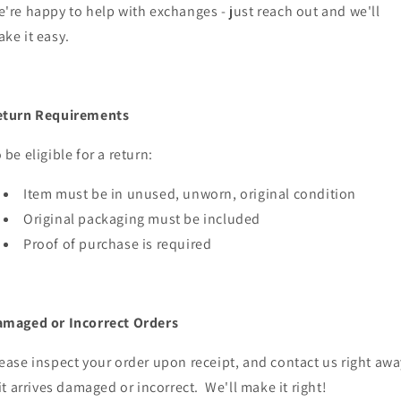
're happy to help with exchanges - just reach out and we'll
ke it easy.
eturn Requirements
 be eligible for a return:
Item must be in unused, unworn, original condition
Original packaging must be included
Proof of purchase is required
maged or Incorrect Orders
ease inspect your order upon receipt, and contact us right awa
 it arrives damaged or incorrect. We'll make it right!