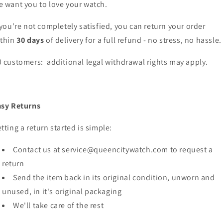
 want you to love your watch.
 you're not completely satisfied, you can return your order
ithin
30 days
of delivery for a full refund - no stress, no hassle.
 customers: additional legal withdrawal rights may apply.
asy Returns
tting a return started is simple:
Contact us at service@queencitywatch.com to request a
return
Send the item back in its original condition, unworn and
unused, in it's original packaging
We'll take care of the rest