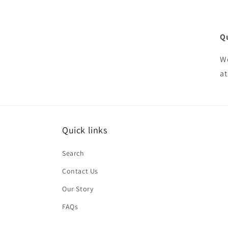
Q
We
at
Quick links
Search
Contact Us
Our Story
FAQs