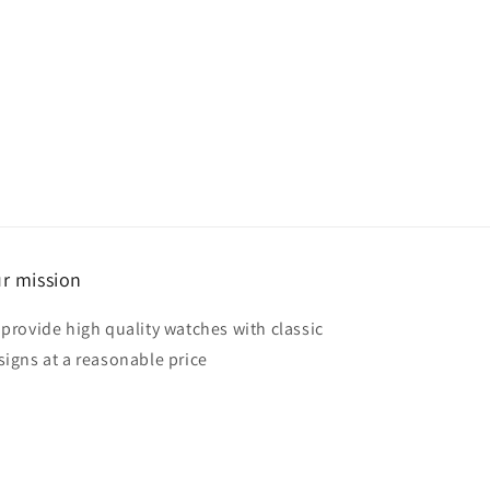
r mission
 provide high quality watches with classic
signs at a reasonable price