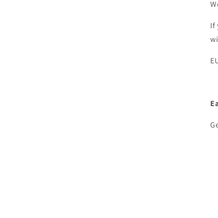
We
If
w
EU
E
Ge