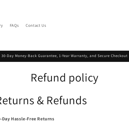
ry
FAQs
Contact Us
30-Day Money-Back Guarantee, 1-Year Warranty, and Secure Checkout
Refund policy
Returns & Refunds
-Day Hassle-Free Returns