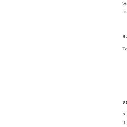
We
ma
R
To
Da
Pl
if