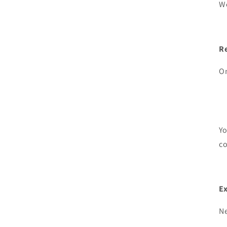
We
R
On
Yo
c
E
Ne