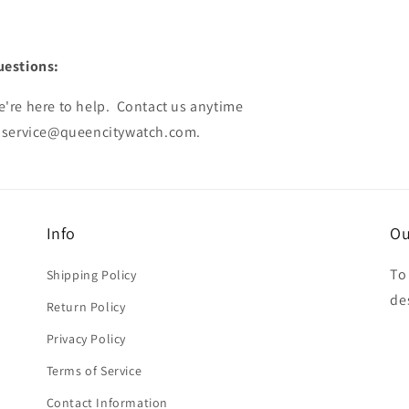
uestions:
're here to help. Contact us anytime
service@queencitywatch.com
.
Info
Ou
To
Shipping Policy
de
Return Policy
Privacy Policy
Terms of Service
Contact Information