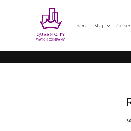
Skip to
content
Home
Shop
Our Sto
30