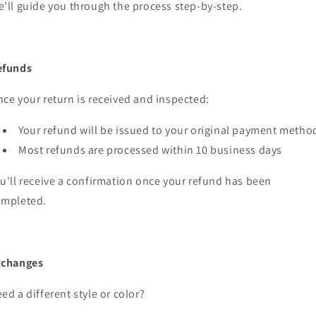
'll guide you through the process step-by-step.
efunds
ce your return is received and inspected:
Your refund will be issued to your original payment metho
Most refunds are processed within 10 business days
u'll receive a confirmation once your refund has been
ompleted.
xchanges
ed a different style or color?